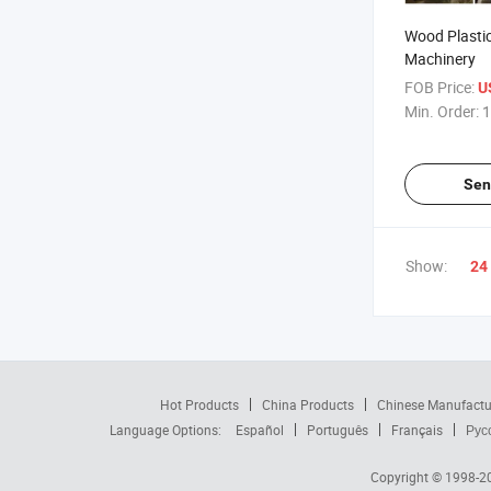
Wood Plasti
Machinery
FOB Price:
U
Min. Order:
1
Sen
Show:
24
Hot Products
China Products
Chinese Manufactu
Language Options:
Español
Português
Français
Рус
Copyright © 1998-