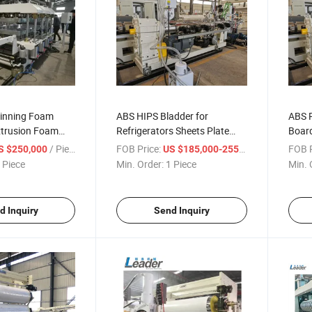
inning Foam
ABS HIPS Bladder for
ABS 
xtrusion Foam
Refrigerators Sheets Plate
Boar
h&thickness:
Making Machine Co-Extrusion
Extru
/ Piece
FOB Price:
/ Piece
FOB P
S $250,000
US $185,000-255,000
mm*5-20mm)
Line
 Piece
Min. Order:
1 Piece
Min. 
d Inquiry
Send Inquiry