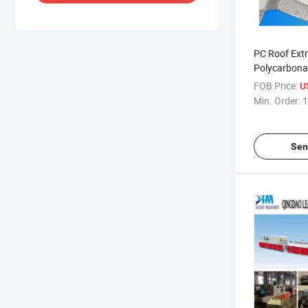
PC Roof Ext
Polycarbona
Sheets Extru
FOB Price:
US
Min. Order:
1
Sen