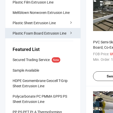
Plastic Film Extrusion Line
Meltblown Nonwoven Extrusion Line
Plastic Sheet Extrusion Line
Plastic Foam Board Extrusion Line
PVC Semi-Sk
Board, Co-E
Featured List
Board (widt
FOB Price:
U
1200-2000
Min. Order:
1
Secured Trading Service
New
Sample Available
Sen
HDPE Geomembrane Geocell T-Grip
Sheet Extrusion Line
Polycarbonate PC PMMA GPPS PS
Sheet Extrusion Line
PP PS PET PLA Thermoforming