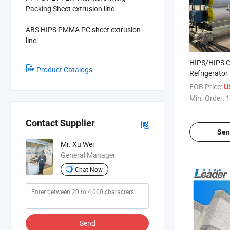
Packing Sheet extrusion line
ABS HIPS PMMA PC sheet extrusion
line
HIPS/HIPS C
Product Catalogs
Refrigerator
Line
FOB Price:
US
Min. Order:
1
Contact Supplier
Sen
Mr. Xu Wei
General Manager
Chat Now
Send