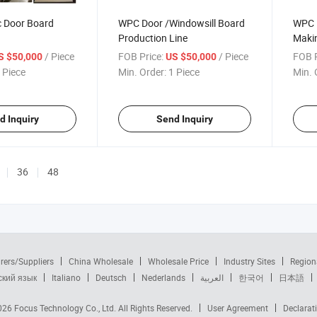
c Door Board
WPC Door /Windowsill Board
WPC D
Production Line
Makin
Extru
/ Piece
FOB Price:
/ Piece
FOB P
S $50,000
US $50,000
 Piece
Min. Order:
1 Piece
Min. 
d Inquiry
Send Inquiry
36
48
rers/Suppliers
China Wholesale
Wholesale Price
Industry Sites
Region
ский язык
Italiano
Deutsch
Nederlands
العربية
한국어
日本語
2026
Focus Technology Co., Ltd.
All Rights Reserved.
User Agreement
Declarat