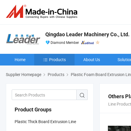
Qingdao Leader Machinery Co., Ltd.
Diamond Member
Home
Products
About Us
Solutio
Supplier Homepage
Products
Plastic Foam Board Extrusion Li
Others Pl
Line Produc
Product Groups
Plastic Thick Board Extrusion Line