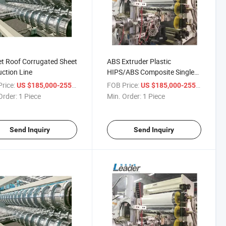
t Roof Corrugated Sheet
ABS Extruder Plastic
ction Line
HIPS/ABS Composite Single
Multi-Layers Refrigerator
rice:
/ Piece
FOB Price:
/ Pie
US $185,000-255,000
US $185,000-255,000
Order:
1 Piece
Min. Order:
1 Piece
Send Inquiry
Send Inquiry