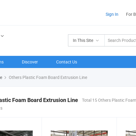
Sign In
For 
In This Site
ns
Discover
Contact Us
ne
Others Plastic Foam Board Extrusion Line
astic Foam Board Extrusion Line
Total 15 Others Plastic Foa
ts