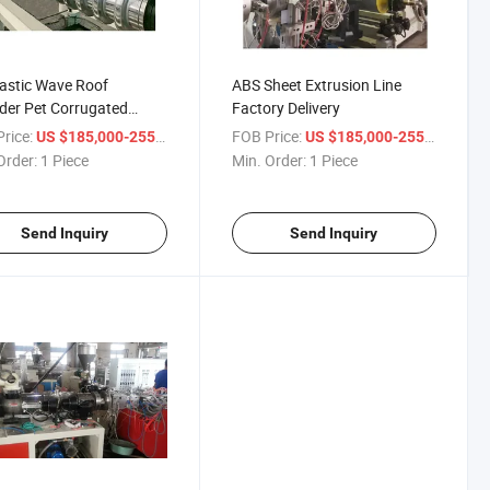
astic Wave Roof
ABS Sheet Extrusion Line
der Pet Corrugated
Factory Delivery
s Extruder
rice:
/ Piece
FOB Price:
/ Pie
US $185,000-255,000
US $185,000-255,000
Order:
1 Piece
Min. Order:
1 Piece
Send Inquiry
Send Inquiry