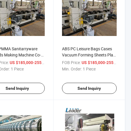
PMMA Sanitarryware
ABS PC Leisure Bags Cases
ds Making Machine Co-
Vacuum Forming Sheets Plate
sion Line
Making Machine Co-Extrusion
rice:
/ Piece
FOB Price:
/ Pie
US $185,000-255,000
US $185,000-255,000
Line
Order:
1 Piece
Min. Order:
1 Piece
Send Inquiry
Send Inquiry