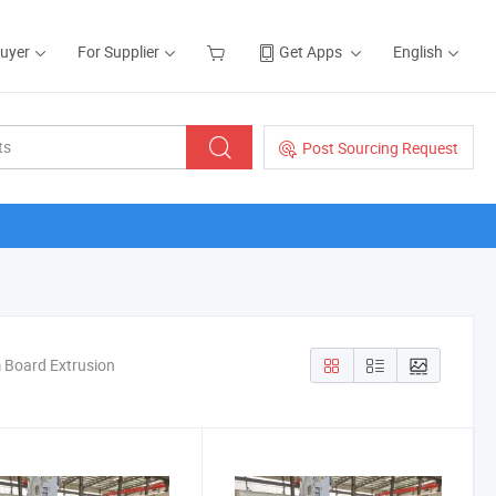
Buyer
For Supplier
Get Apps
English
Post Sourcing Request
m Board Extrusion