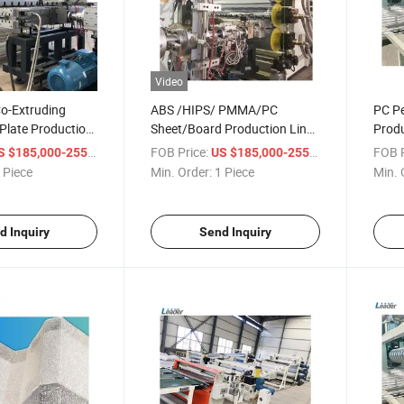
Video
o-Extruding
ABS /HIPS/ PMMA/PC
PC Pe
 Plate Production
Sheet/Board Production Line
Produ
Extruder
/ Piece
FOB Price:
/ Piece
FOB P
 $185,000-255,000
US $185,000-255,000
 Piece
Min. Order:
1 Piece
Min. 
d Inquiry
Send Inquiry