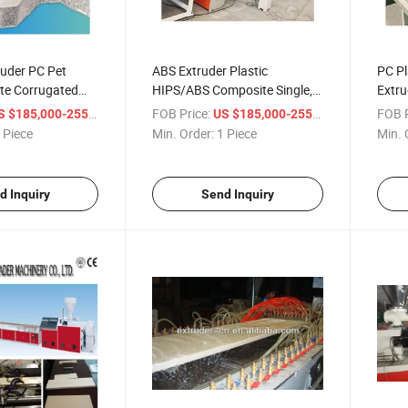
ruder PC Pet
ABS Extruder Plastic
PC Pl
te Corrugated
HIPS/ABS Composite Single,
Extru
der
Multi-Layers Refrigerator
Sheet
/ Piece
FOB Price:
/ Piece
FOB P
 $185,000-255,000
US $185,000-255,000
Panel Manufacturer
 Piece
Min. Order:
1 Piece
Min. 
d Inquiry
Send Inquiry