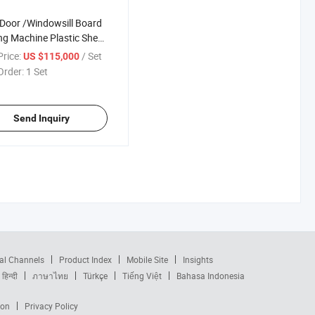
oor /Windowsill Board
g Machine Plastic Sheet
der
rice:
/ Set
US $115,000
Order:
1 Set
Send Inquiry
al Channels
Product Index
Mobile Site
Insights
हिन्दी
ภาษาไทย
Türkçe
Tiếng Việt
Bahasa Indonesia
ion
Privacy Policy