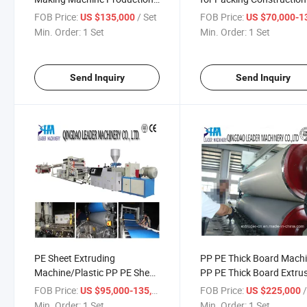
Machine
FOB Price:
/ Set
FOB Price:
US $135,000
US $70,000-130,
Min. Order:
1 Set
Min. Order:
1 Set
Send Inquiry
Send Inquiry
PE Sheet Extruding
PP PE Thick Board Mach
Machine/Plastic PP PE Sheet
PP PE Thick Board Extru
Machine
Line
FOB Price:
/ Set
FOB Price:
US $95,000-135,000
US $225,000
Min. Order:
1 Set
Min. Order:
1 Set