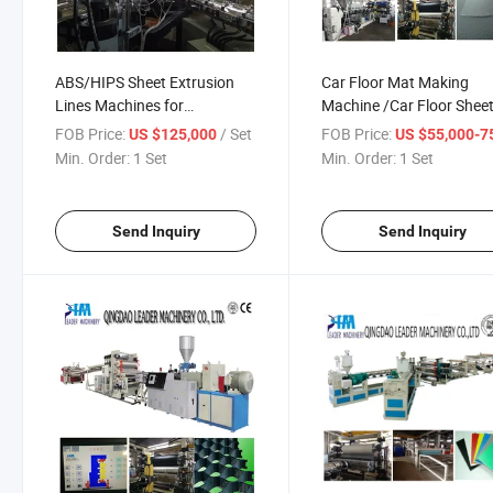
ABS/HIPS Sheet Extrusion
Car Floor Mat Making
Lines Machines for
Machine /Car Floor Shee
Refrigerator
Making Machinery
FOB Price:
/ Set
FOB Price:
US $125,000
US $55,000-75,
Min. Order:
1 Set
Min. Order:
1 Set
Send Inquiry
Send Inquiry