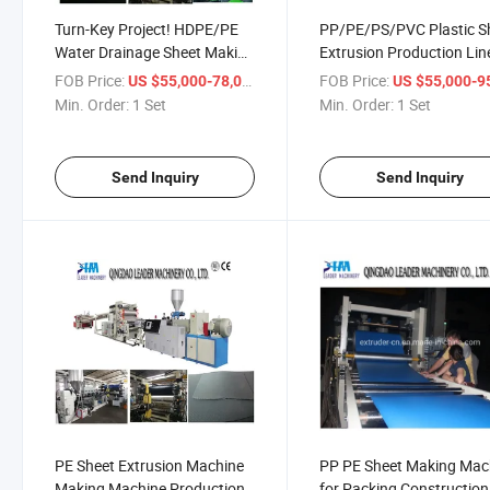
Turn-Key Project! HDPE/PE
PP/PE/PS/PVC Plastic S
Water Drainage Sheet Making
Extrusion Production Lin
Machine with CE
FOB Price:
/ Set
FOB Price:
US $55,000-78,000
US $55,000-95,
Min. Order:
1 Set
Min. Order:
1 Set
Send Inquiry
Send Inquiry
PE Sheet Extrusion Machine
PP PE Sheet Making Mac
Making Machine Production
for Packing Construction