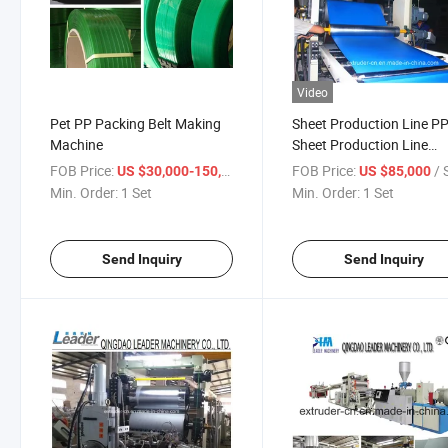
Video
Pet PP Packing Belt Making
Sheet Production Line P
Machine
Sheet Production Line
Machine
FOB Price:
/ Set
FOB Price:
/ 
US $30,000-150,000
US $85,000
Min. Order:
1 Set
Min. Order:
1 Set
Send Inquiry
Send Inquiry