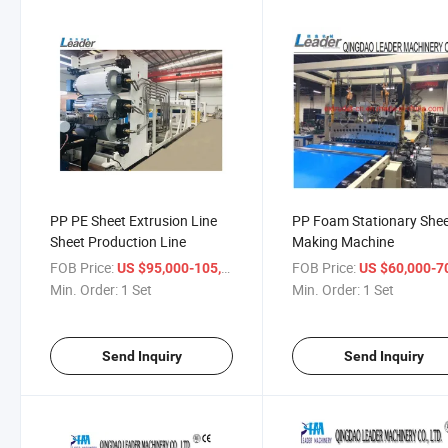
PP PE Sheet Extrusion Line
PP Foam Stationary She
Sheet Production Line
Making Machine
FOB Price:
/ Set
FOB Price:
US $95,000-105,000
US $60,000-70,
Min. Order:
1 Set
Min. Order:
1 Set
Send Inquiry
Send Inquiry