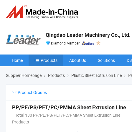
Qingdao Leader Machinery Co., Ltd.
Diamond Member
Home
Products
About Us
Solutions
Di
Supplier Homepage
Products
Plastic Sheet Extrusion Line
PP
Product Groups
PP/PE/PS/PET/PC/PMMA Sheet Extrusion Line
Total 130 PP/PE/PS/PET/PC/PMMA Sheet Extrusion Line
Products