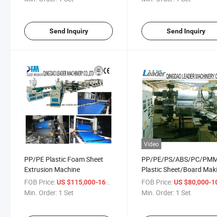
Send Inquiry
Send Inquiry
Video
PP/PE Plastic Foam Sheet
PP/PE/PS/ABS/PC/PM
Extrusion Machine
Plastic Sheet/Board Mak
Machine
FOB Price:
/ Set
FOB Price:
US $115,000-165,000
US $80,000-100,
Min. Order:
1 Set
Min. Order:
1 Set