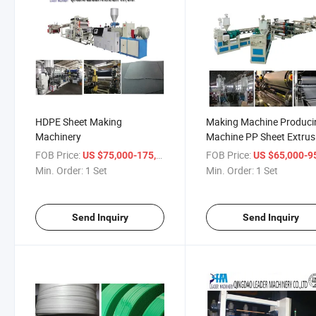
HDPE Sheet Making
Making Machine Produci
Machinery
Machine PP Sheet Extrus
Machine
FOB Price:
/ Set
FOB Price:
US $75,000-175,000
US $65,000-95,
Min. Order:
1 Set
Min. Order:
1 Set
Send Inquiry
Send Inquiry