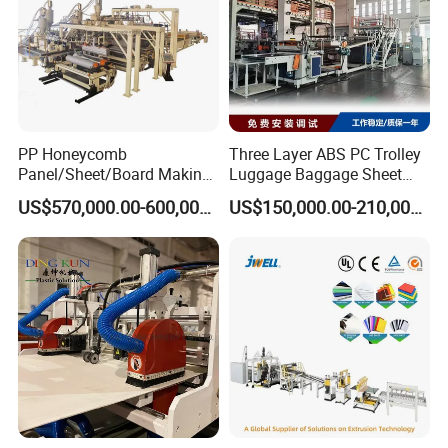
PP Honeycomb
Three Layer ABS PC Trolley
Panel/Sheet/Board Making
Luggage Baggage Sheet
Machine for Pallet Box
Making Machine, Suitcase
US$570,000.00-600,000.00
US$150,000.00-210,000.00
Production Line