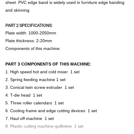
sheet. PVC edge band is widely used in furniture edge banding
and skinning.
PART 2 SPECIFICATIONS:
Plate width: 1000-2050mm
Plate thickness: 2-20mm
Components of this machine:
PART 3 COMPONENTS OF THIS MACHINE:
1. High speed hot and cold mixer 1 set
2. Spring feeding machine 1 set
3. Conical twin screw extruder 1 set
4. T-die head 1 set
5. Three roller calendars 1 set
6. Cooling frame and edge cutting devices 1 set
7. Haul off machine 1 set
8. Plastic cutting machine-guillotine 1 set
9.Twin position coiler 1 set