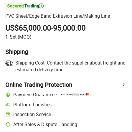

PVC Sheet/Edge Band Extrusion Line/Making Line
US$65,000.00-95,000.00
1
Set
(MOQ)
Shipping
Shipping Cost:
Contact the supplier about freight and
estimated delivery time.
Online Trading Protection
Payment Guarantee
Platform Logistics
Inspection Service
After-Sales & Dispute Handling