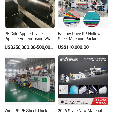
PE Cold Applied Tape
Factory Price PP Hollow
Pipeline Anticorrosion Wrap
Sheet Machine Packing
Tape Making Machine
Carton Grid Corrugated
US$250,000.00-500,000.00
US$110,000.00
Sheet Single Screw Extruder
Multi Layer Flated Board
Extrusion Making Machine
Wide PP PE Sheet Thick
2026 Sivite New Material