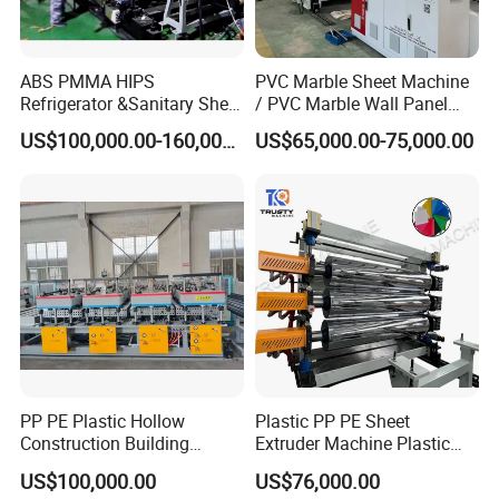
ABS PMMA HIPS
PVC Marble Sheet Machine
Refrigerator &Sanitary Sheet
/ PVC Marble Wall Panel
Production Line
Production Line
US$100,000.00-160,000.00
US$65,000.00-75,000.00
PP PE Plastic Hollow
Plastic PP PE Sheet
Construction Building
Extruder Machine Plastic
Formwork Board Sheet
Extrusion with 2000mm
US$100,000.00
US$76,000.00
Extruders for Sale
Working Width