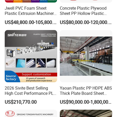
Jwell PVC Foam Sheet
Concrete Plastic Plywood
Plastic Extrsuion Machinery
Sheet PP Hollow Plastic
WPC Foam Furniture
Bofu Block Construction
US$48,800.00-105,800.00
US$80,000.00-120,000.00
Kitchen Cabinet Interior
Formwork Tepmplate
Decorative Advertising
Corrugated Board Making
Celuka Chevron Board Andy
Extruder Machine
Foam Board
2026 Sivite Best Selling
Yaoan Plastic PP HDPE ABS
High Cost Performance PLA
Thick Plate Board Sheet
Pet PP PS Sheet Extuder
Plate Extrusion Machine
US$210,770.00
US$90,000.00-1,800,000.00
Machine 400-1000kgs
Output Hour Run Stable