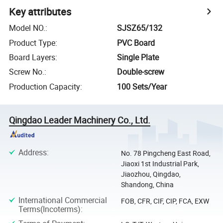
Key attributes
Model NO.
:
SJSZ65/132
Product Type
:
PVC Board
Board Layers
:
Single Plate
Screw No.
:
Double-screw
Production Capacity
:
100 Sets/Year
Qingdao Leader Machinery Co., Ltd.
Address
:
No. 78 Pingcheng East Road,
Jiaoxi 1st Industrial Park,
Jiaozhou, Qingdao,
Shandong, China
International Commercial
FOB, CFR, CIF, CIP, FCA, EXW
Terms(Incoterms)
: