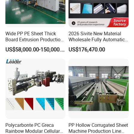
Wide PP PE Sheet Thick
2026 Sivite New Material
Board Extrusion Production
Wholesale Fully Automatic
Line
Labor-Saving PLA Pet PP
US$58,000.00-150,000.00
US$176,470.00
Sheet Extrusion Line for
Daily Plastic Products 400-
1000kgs Hour
Polycarbonte PC Greca
PP Hollow Corrugated Sheet
Rainbow Modular Cellular
Machine Production Line