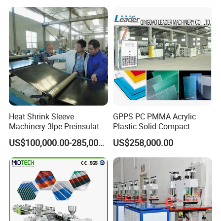
Production Line
Manufacturing Machine
Heat Shrink Sleeve
GPPS PC PMMA Acrylic
Machinery 3lpe Preinsulated
Plastic Solid Compact
HDPE Pipeline Field
Embossed Sheet Board
US$100,000.00-285,000.00
US$258,000.00
Shrinkable Joints
Machine Extrusion
Production Line