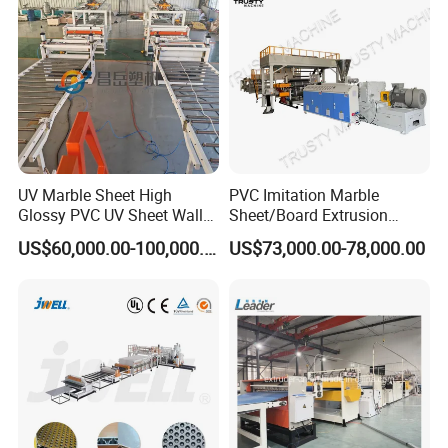
ng Machine Price
UV Marble Sheet High
PVC Imitation Marble
Glossy PVC UV Sheet Wall
Sheet/Board Extrusion
Panel Production Line
Machine
US$60,000.00-100,000.00
US$73,000.00-78,000.00