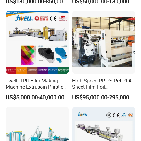
US$130,000.00-850,000.00
US$50,000.00-130,000.00
Extrusion Making Machine
Membrane Waterproof Liner
Geomembrane Extrusion
Agricultural Film Thin Sheet
Line
Making Machine Production
Extrusion Line
Jwell -TPU Film Making
High Speed PP PS Pet PLA
Machine Extrusoin Plastic
Sheet Film Foil
Recycling Machinery Used
Thermoforming Packing
US$5,000.00-40,000.00
US$95,000.00-295,000.00
in Field of Shoe Clothes
Sheet Extruder Extrusion
Sport Equipment and Car
Line
Seat Material