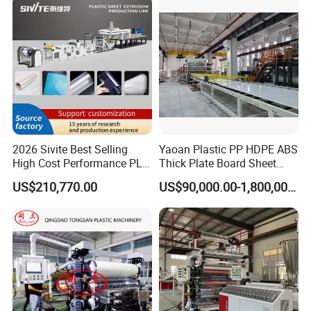
Celuka Chevron Board Andy
Extruder Machine
Foam Board
2026 Sivite Best Selling
Yaoan Plastic PP HDPE ABS
High Cost Performance PLA
Thick Plate Board Sheet
Pet PP PS Sheet Extuder
Plate Extrusion Machine
US$210,770.00
US$90,000.00-1,800,000.00
Machine 400-1000kgs
Output Hour Run Stable