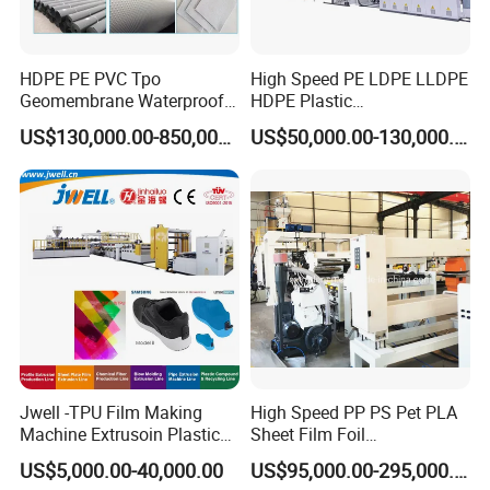
HDPE PE PVC Tpo
High Speed PE LDPE LLDPE
Geomembrane Waterproof
HDPE Plastic
Liner Sheet Film Extruder
Geomembrane Geotextile
US$130,000.00-850,000.00
US$50,000.00-130,000.00
Extrusion Making Machine
Membrane Waterproof Liner
Geomembrane Extrusion
Agricultural Film Thin Sheet
Line
Making Machine Production
Extrusion Line
Jwell -TPU Film Making
High Speed PP PS Pet PLA
Machine Extrusoin Plastic
Sheet Film Foil
Recycling Machinery Used
Thermoforming Packing
US$5,000.00-40,000.00
US$95,000.00-295,000.00
in Field of Shoe Clothes
Sheet Extruder Extrusion