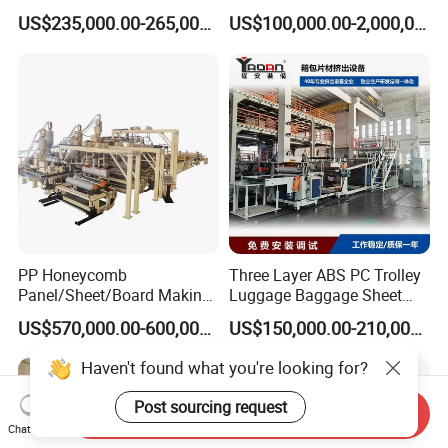
Multiwall Hollow Roofing
Extruder Ok Good
US$235,000.00-265,000.00
US$100,000.00-2,000,000.00
Sheet Panel Extrusion Line
Extruder Machine
PP Honeycomb
Three Layer ABS PC Trolley
Panel/Sheet/Board Making
Luggage Baggage Sheet
Machine for Pallet Box
Making Machine, Suitcase
US$570,000.00-600,000.00
US$150,000.00-210,000.00
Production Line
Haven't found what you're looking for?
Post sourcing request
Send Inquiry
Chat Now