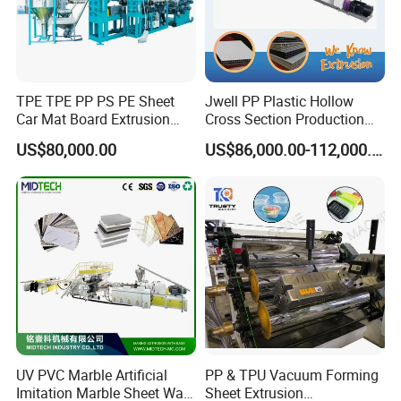
TPE TPE PP PS PE Sheet
Jwell PP Plastic Hollow
Car Mat Board Extrusion
Cross Section Production
Making Machine
Sheet Extruder Production
US$80,000.00
US$86,000.00-112,000.00
Machine
UV PVC Marble Artificial
PP & TPU Vacuum Forming
Imitation Marble Sheet Wall
Sheet Extrusion