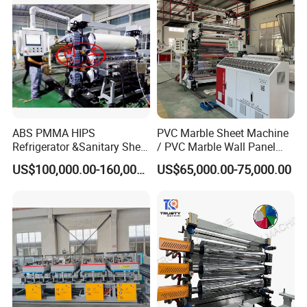
ABS PMMA HIPS
PVC Marble Sheet Machine
Refrigerator &Sanitary Sheet
/ PVC Marble Wall Panel
Production Line
Production Line
US$100,000.00-160,000.00
US$65,000.00-75,000.00