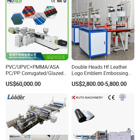
PVC/UPVC+PMMA/ASA
Double Heads Hf Leather
PC/PP Corrugated/Glazed
Logo Emblem Embossing
Tile /Roof Tile Extrusion
Machine
US$60,000.00
US$2,800.00-5,800.00
Line /UPVC Roofing Sheet
Making Machine/PVC Roof
Making Machines