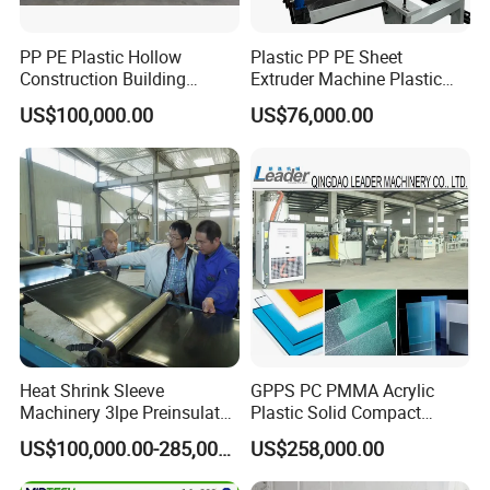
PP PE Plastic Hollow
Plastic PP PE Sheet
Construction Building
Extruder Machine Plastic
Formwork Board Sheet
Extrusion with 2000mm
US$100,000.00
US$76,000.00
Extruders for Sale
Working Width
Production Line
Manufacturing Machine
Heat Shrink Sleeve
GPPS PC PMMA Acrylic
Machinery 3lpe Preinsulated
Plastic Solid Compact
HDPE Pipeline Field
Embossed Sheet Board
US$100,000.00-285,000.00
US$258,000.00
Shrinkable Joints
Machine Extrusion
Production Line