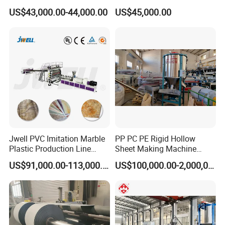
Panel Decoration Board /
Line/Extruder Machine with
US$43,000.00-44,000.00
US$45,000.00
PVC Marble Wall Panel
PLC Control System
Extrusion Line/Spc Lvt Floor
Plastic Extruder Making
Machine
Jwell PVC Imitation Marble
PP PC PE Rigid Hollow
Plastic Production Line
Sheet Making Machine
Board Extrusion Making
Plastic Sheet Extruder
US$91,000.00-113,000.00
US$100,000.00-2,000,000.00
Building Materials