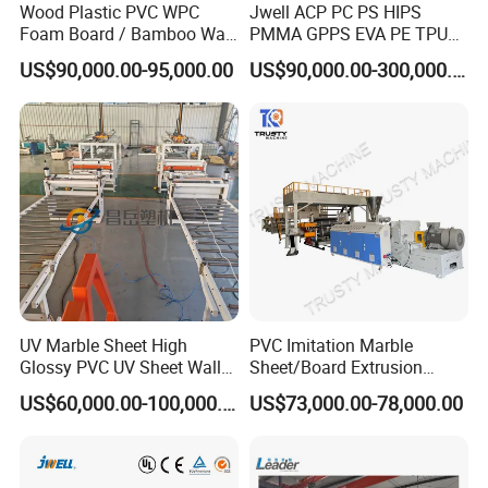
Wood Plastic PVC WPC
Jwell ACP PC PS HIPS
Foam Board / Bamboo Wall
PMMA GPPS EVA PE TPU
Panel / Furniture Board
PVC Pet PP ABS PE Plastic
US$90,000.00-95,000.00
US$90,000.00-300,000.00
/Celuka/Kitchen Cabinet /
Pipe/Profile/Plate/Board/Fo
Decoration Production Line
il/Film/Sheet Extruder
Making Extrusion Machine
Extrusion/Production/Maki
ng Machine Price
UV Marble Sheet High
PVC Imitation Marble
Glossy PVC UV Sheet Wall
Sheet/Board Extrusion
Panel Production Line
Machine
US$60,000.00-100,000.00
US$73,000.00-78,000.00