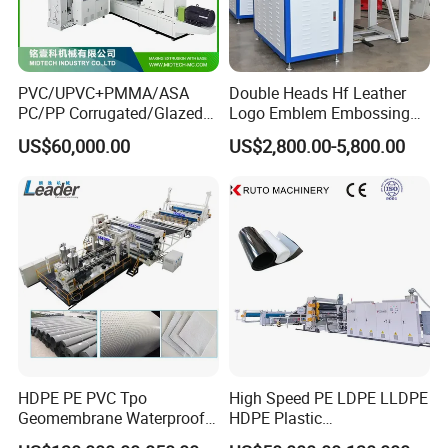
PVC/UPVC+PMMA/ASA
Double Heads Hf Leather
PC/PP Corrugated/Glazed
Logo Emblem Embossing
Tile /Roof Tile Extrusion
Machine
US$60,000.00
US$2,800.00-5,800.00
Line /UPVC Roofing Sheet
Making Machine/PVC Roof
Making Machines
HDPE PE PVC Tpo
High Speed PE LDPE LLDPE
Geomembrane Waterproof
HDPE Plastic
Liner Sheet Film Extruder
Geomembrane Geotextile