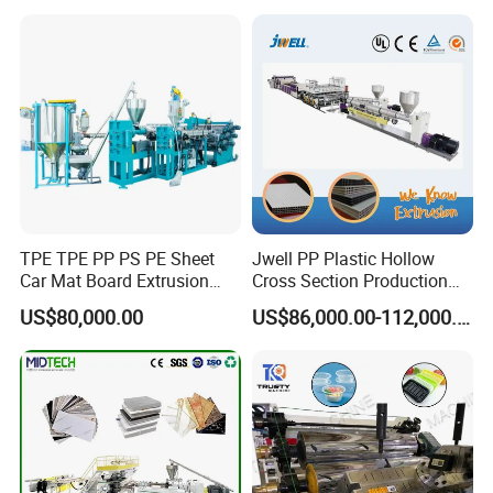
Sport Equipment and Car
Line
Seat Material
TPE TPE PP PS PE Sheet
Jwell PP Plastic Hollow
Car Mat Board Extrusion
Cross Section Production
Making Machine
Sheet Extruder Production
US$80,000.00
US$86,000.00-112,000.00
Machine