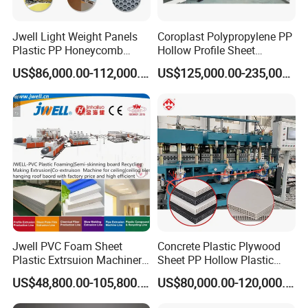
Jwell Light Weight Panels
Coroplast Polypropylene PP
Plastic PP Honeycomb
Hollow Profile Sheet
Board Extrusion Production
Corrugated Fluted Board
US$86,000.00-112,000.00
US$125,000.00-235,000.00
Machine
Plastic Sheet Extruder Sheet
Extrusion Line
Jwell PVC Foam Sheet
Concrete Plastic Plywood
Plastic Extrsuion Machinery
Sheet PP Hollow Plastic
WPC Foam Furniture
Bofu Block Construction
US$48,800.00-105,800.00
US$80,000.00-120,000.00
Kitchen Cabinet Interior
Formwork Tepmplate
Decorative Advertising
Corrugated Board Making