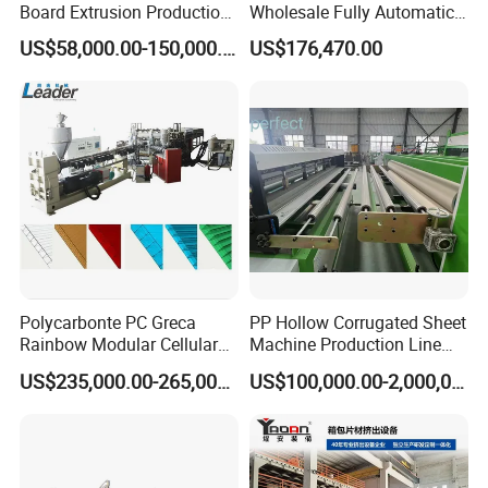
Board Extrusion Production
Wholesale Fully Automatic
Line
Labor-Saving PLA Pet PP
US$58,000.00-150,000.00
US$176,470.00
Sheet Extrusion Line for
Daily Plastic Products 400-
1000kgs Hour
Polycarbonte PC Greca
PP Hollow Corrugated Sheet
Rainbow Modular Cellular
Machine Production Line
Multiwall Hollow Roofing
Extruder Ok Good
US$235,000.00-265,000.00
US$100,000.00-2,000,000.00
Sheet Panel Extrusion Line
Extruder Machine