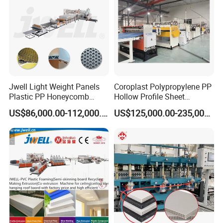
Jwell Light Weight Panels
Coroplast Polypropylene PP
Plastic PP Honeycomb
Hollow Profile Sheet
Board Extrusion Production
Corrugated Fluted Board
US$86,000.00-112,000.00
US$125,000.00-235,000.00
Machine
Plastic Sheet Extruder Sheet
Extrusion Line