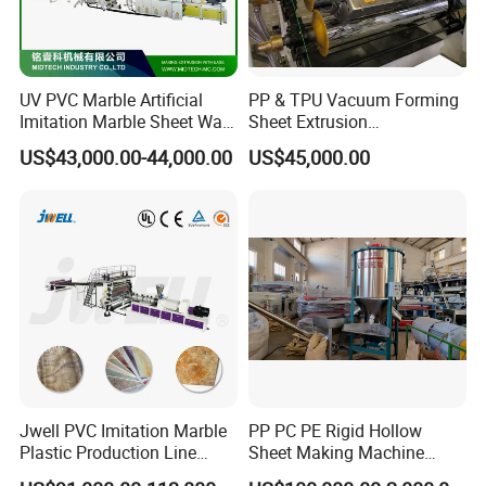
UV PVC Marble Artificial
PP & TPU Vacuum Forming
Imitation Marble Sheet Wall
Sheet Extrusion
Panel Decoration Board /
Line/Extruder Machine with
US$43,000.00-44,000.00
US$45,000.00
PVC Marble Wall Panel
PLC Control System
Extrusion Line/Spc Lvt Floor
Plastic Extruder Making
Machine
Jwell PVC Imitation Marble
PP PC PE Rigid Hollow
Plastic Production Line
Sheet Making Machine
Board Extrusion Making
Plastic Sheet Extruder