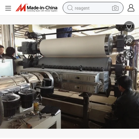
reagent
earbud
weight loss capsule
pullover hoody
electric tricycle
basketball shoe
crawler excavator
shoulder bag