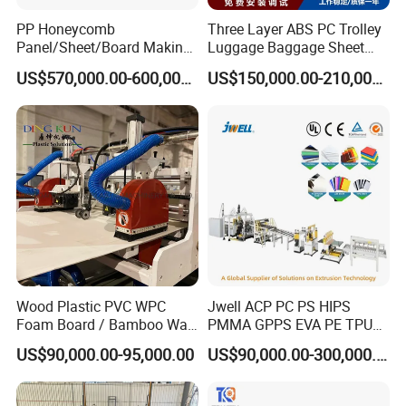
PP Honeycomb
Three Layer ABS PC Trolley
Panel/Sheet/Board Making
Luggage Baggage Sheet
Machine for Pallet Box
Making Machine, Suitcase
US$570,000.00-600,000.00
US$150,000.00-210,000.00
Production Line
Wood Plastic PVC WPC
Jwell ACP PC PS HIPS
Foam Board / Bamboo Wall
PMMA GPPS EVA PE TPU
Panel / Furniture Board
PVC Pet PP ABS PE Plastic
US$90,000.00-95,000.00
US$90,000.00-300,000.00
/Celuka/Kitchen Cabinet /
Pipe/Profile/Plate/Board/Fo
Decoration Production Line
il/Film/Sheet Extruder
Making Extrusion Machine
Extrusion/Production/Maki