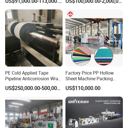
US$91,000.00-113,000.00
US$100,000.00-2,000,000.00
Building Materials
PE Cold Applied Tape
Factory Price PP Hollow
Pipeline Anticorrosion Wrap
Sheet Machine Packing
Tape Making Machine
Carton Grid Corrugated
US$250,000.00-500,000.00
US$110,000.00
Sheet Single Screw Extruder
Multi Layer Flated Board
Extrusion Making Machine