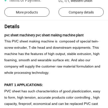
Terms of Payment
:
LC, T/T, Western Union
More products
Company details
Details
pvc sheet machinery pvc sheet making machine plant
This PVC sheet making machine is composed of special twin-
screw extruder, T-die head and downstream equipments. This
machine has the features of high output, stable extrusion, high
foaming, smooth and wearable surface etc. And also our
company will supply the customer raw material formulation and
whole processing technology.
PART 1 APPLICATIONS:
PVC sheet has such characteristics of good plasticization, easy
to form, high tension, accurate products color controlling , high
capacity, fireproof, economical and can be replaced PVC cast