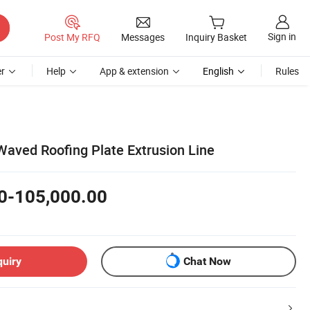
Sign in
Post My RFQ
Messages
Inquiry Basket
r
Help
App & extension
English
Rules
aved Roofing Plate Extrusion Line
0-105,000.00
quiry
Chat Now