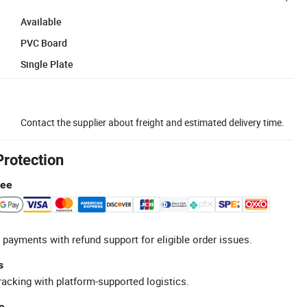
Available
PVC Board
Single Plate
Contact the supplier about freight and estimated delivery time.
Protection
tee
 payments with refund support for eligible order issues.
s
racking with platform-supported logistics.
e