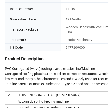
Installed Power
175kw
Guaranteed Time
12 Months
Wooden Cases with Vacuu
Transport Package
Film
Trademark
Leader Machinery
HS Code
8477209000
Product Description
PVC Corrugated (wave) roofing plate extrusion line/Machine
Corrugated roofing plate has an excellent corrosion resistance, weath
low cost and many other characteristics and is widely used for roof 
This line consits of main extruder and T-type die head and the accesso
PAR T1 THIS LINE CONSISTS OF (COMPULSORY)
1
Automatic spring feeding machine
2
Conical twin screw extruder SJSZ-80/156