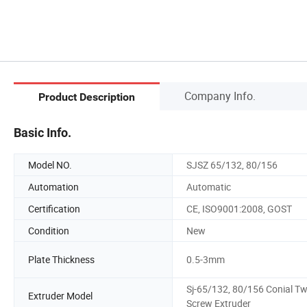
Company Info.
Product Description
Basic Info.
Model NO.
SJSZ 65/132, 80/156
Automation
Automatic
Certification
CE, ISO9001:2008, GOST
Condition
New
Plate Thickness
0.5-3mm
Sj-65/132, 80/156 Conial Tw
Extruder Model
Screw Extruder