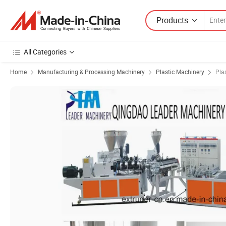
Products
All Categories
Home
Manufacturing & Processing Machinery
Plastic Machinery
Pla