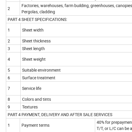
Factories, warehouses, farm building, greenhouses, canopies
2
Pergolas, cladding
PART 4 SHEET SPECIFICATIONS:
1
Sheet width
2
Sheet thickness
3
Sheet length
4
Sheet weight
5
Suitable environment
6
Surface treatment
7
Service life
8
Colors and tints
9
Textures
PART 4 PAYMENT, DELIVERY AND AFTER SALE SERVICES
40% for prepayment
1
Payment terms
T/T, or L/C can be 