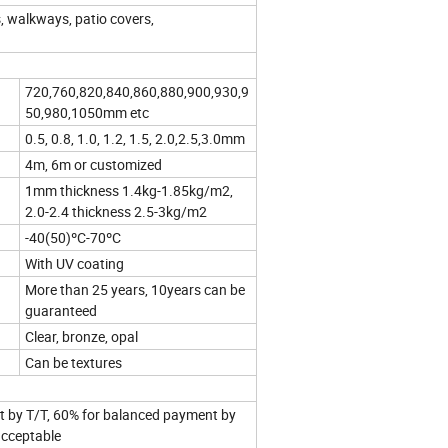
, walkways, patio covers,
720,760,820,840,860,880,900,930,9
50,980,1050mm etc
0.5, 0.8, 1.0, 1.2, 1.5, 2.0,2.5,3.0mm
4m, 6m or customized
1mm thickness 1.4kg-1.85kg/m2,
2.0-2.4 thickness 2.5-3kg/m2
-40(50)ºC-70ºC
With UV coating
More than 25 years, 10years can be
guaranteed
Clear, bronze, opal
Can be textures
 by T/T, 60% for balanced payment by
acceptable