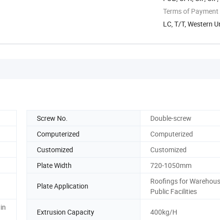
Terms of Payment
LC, T/T, Western U
Screw No.
Double-screw
Computerized
Computerized
Customized
Customized
Plate Width
720-1050mm
Roofings for Warehous
Plate Application
Public Facilities
in
Extrusion Capacity
400kg/H