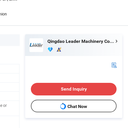
nion
Qingdao Leader Machinery Co., Ltd.
Send Inquiry
e or
Chat Now