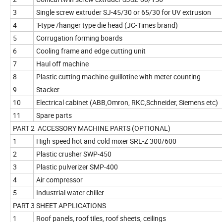
3
Single screw extruder SJ-45/30 or 65/30 for UV extrusion
4
T-type /hanger type die head (JC-Times brand)
5
Corrugation forming boards
6
Cooling frame and edge cutting unit
7
Haul off machine
8
Plastic cutting machine-guillotine with meter counting
9
Stacker
10
Electrical cabinet (ABB,Omron, RKC,Schneider, Siemens etc)
11
Spare parts
PART 2 ACCESSORY MACHINE PARTS (OPTIONAL)
1
High speed hot and cold mixer SRL-Z 300/600
2
Plastic crusher SWP-450
3
Plastic pulverizer SMP-400
4
Air compressor
5
Industrial water chiller
PART 3 SHEET APPLICATIONS
1
Roof panels, roof tiles, roof sheets, ceilings