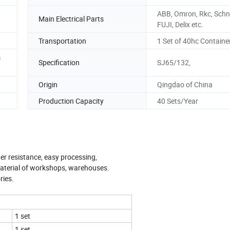
ABB, Omron, Rkc, Schne
Main Electrical Parts
FUJI, Delix etc.
Transportation
1 Set of 40hc Containe
m
Specification
SJ65/132,
Origin
Qingdao of China
Production Capacity
40 Sets/Year
er resistance, easy processing,
material of workshops, warehouses.
ries.
1 set
1 set