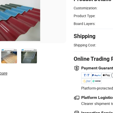
Customization:
Product Type:
Board Layers:
Shipping
Shipping Cost:
Online Trading 
Payment Guaran
pare
Platform-protected
Platform Logistic
Clearer shipment t
Inspection Servic