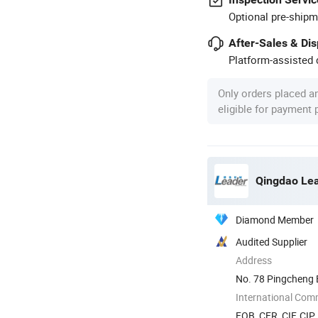
Optional pre-shipm
After-Sales & Di
Platform-assisted d
Only orders placed a
eligible for payment
Qingdao Lea
Diamond Member
Audited Supplier
Address
No. 78 Pingcheng E
China
International Com
FOB, CFR, CIF, CIP