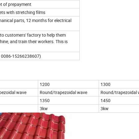
pt of prepayment
ts with stretching films
nical parts, 12 months for electrical
to customers' factory to help them
chine, and train their workers. This is
b: 0086-15266238607)
1200
1300
pezoidal wave
Round/trapezoidal wave
Round/trapezoidal
1350
1450
3kw
3kw