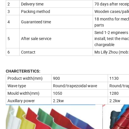
2
Delivery time
70 days after recei
3
Packing method
Wooden cases/palle
18 months for mecha
4
Guaranteed time
parts
Send 1-2 engineers 
5
After sale service
install, test the ma
chargeable
6
Contact
Ms Lilly Zhou (mo
CHARCTERISTICS:
Product width(mm)
900
1130
Wave type
Round/trapezoidal wave
Round/tra
Mould width(mm)
1050
1280
Auxillary power
2.2kw
2.2kw