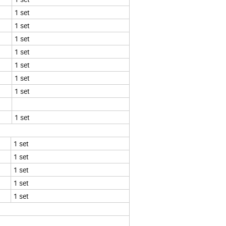
1 set
1 set
1 set
1 set
1 set
1 set
1 set
1 set
1 set
1 set
1 set
1 set
1 set