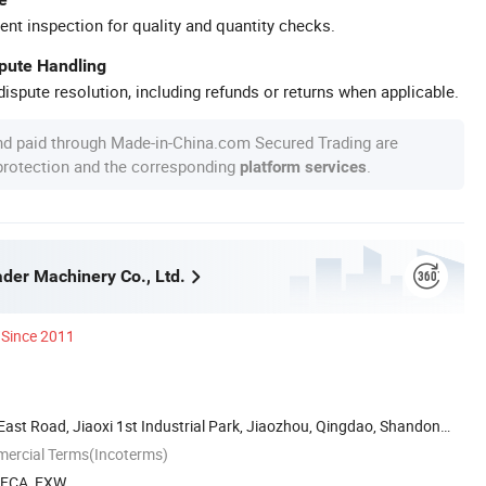
ent inspection for quality and quantity checks.
spute Handling
ispute resolution, including refunds or returns when applicable.
nd paid through Made-in-China.com Secured Trading are
 protection and the corresponding
.
platform services
der Machinery Co., Ltd.
Since 2011
ast Road, Jiaoxi 1st Industrial Park, Jiaozhou, Qingdao, Shandong,
mercial Terms(Incoterms)
, FCA, EXW