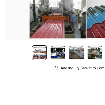
Add Inquiry Basket to Com