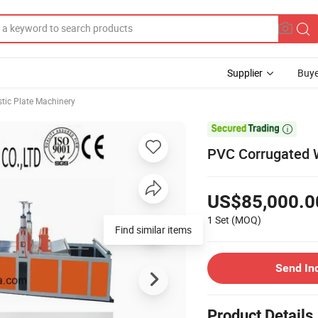
Supplier
Buye
stic Plate Machinery

PVC Corrugated W
US$85,000.0
1 Set
(MOQ)
Find similar items
Send In
Product Details