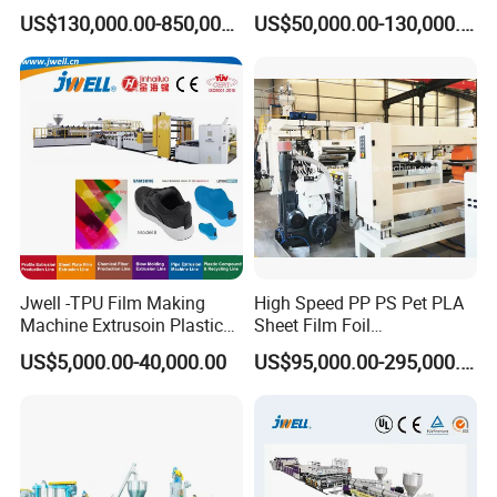
Liner Sheet Film Extruder
Geomembrane Geotextile
US$130,000.00-850,000.00
US$50,000.00-130,000.00
Extrusion Making Machine
Membrane Waterproof Liner
Geomembrane Extrusion
Agricultural Film Thin Sheet
Line
Making Machine Production
Extrusion Line
Jwell -TPU Film Making
High Speed PP PS Pet PLA
Machine Extrusoin Plastic
Sheet Film Foil
Recycling Machinery Used
Thermoforming Packing
US$5,000.00-40,000.00
US$95,000.00-295,000.00
in Field of Shoe Clothes
Sheet Extruder Extrusion
Sport Equipment and Car
Line
Seat Material