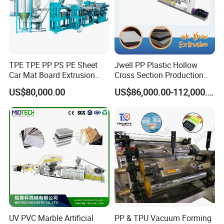
TPE TPE PP PS PE Sheet
Jwell PP Plastic Hollow
Car Mat Board Extrusion
Cross Section Production
Making Machine
Sheet Extruder Production
US$80,000.00
US$86,000.00-112,000.00
Machine
UV PVC Marble Artificial
PP & TPU Vacuum Forming