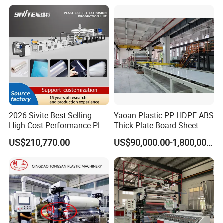
Decorative Advertising
Corrugated Board Making
Celuka Chevron Board Andy
Extruder Machine
Foam Board
2026 Sivite Best Selling
Yaoan Plastic PP HDPE ABS
High Cost Performance PLA
Thick Plate Board Sheet
Pet PP PS Sheet Extuder
Plate Extrusion Machine
US$210,770.00
US$90,000.00-1,800,000.00
Machine 400-1000kgs
Output Hour Run Stable