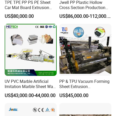
TPE TPE PP PS PE Sheet
Jwell PP Plastic Hollow
you buy air
compressor).
We would
Car Mat Board Extrusion
Cross Section Production
Making Machine
Sheet Extruder Production
supply workshop layout drawing for
US$80,000.00
US$86,000.00-112,000.00
Machine
you.
Q4:If my machine can not work when I
receive it, what will your
factory do?
A4:First of all, do not worry about the
thing, we will test the machine
before
UV PVC Marble Artificial
PP & TPU Vacuum Forming
Imitation Marble Sheet Wall
Sheet Extrusion
shipment. And if it happened, we will
Panel Decoration Board /
Line/Extruder Machine with
US$43,000.00-44,000.00
US$45,000.00
PVC Marble Wall Panel
PLC Control System
send our
engineer to
your factory to
Extrusion Line/Spc Lvt Floor
Plastic Extruder Making
repair the machine.
Machine