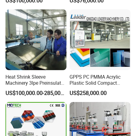
US$100,000.00
US$76,000.00
Extruders for Sale
Working Width
Production Line
Manufacturing Machine
Heat Shrink Sleeve
GPPS PC PMMA Acrylic
Machinery 3lpe Preinsulated
Plastic Solid Compact
HDPE Pipeline Field
Embossed Sheet Board
US$100,000.00-285,000.00
US$258,000.00
Shrinkable Joints
Machine Extrusion
Production Line