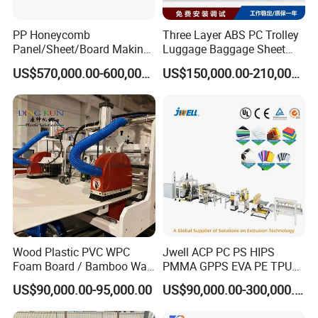
PP Honeycomb
Three Layer ABS PC Trolley
Panel/Sheet/Board Making
Luggage Baggage Sheet
Machine for Pallet Box
Making Machine, Suitcase
US$570,000.00-600,000.00
US$150,000.00-210,000.00
Production Line
Wood Plastic PVC WPC
Jwell ACP PC PS HIPS
Foam Board / Bamboo Wall
PMMA GPPS EVA PE TPU
Panel / Furniture Board
PVC Pet PP ABS PE Plastic
US$90,000.00-95,000.00
US$90,000.00-300,000.00
/Celuka/Kitchen Cabinet /
Pipe/Profile/Plate/Board/Fo
Decoration Production Line
il/Film/Sheet Extruder