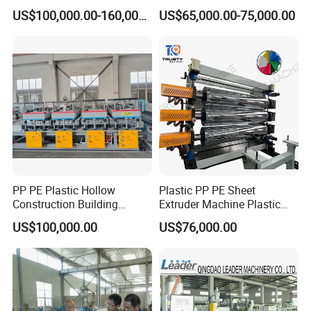
Production Line
Production Line
US$100,000.00-160,000.00
US$65,000.00-75,000.00
PP PE Plastic Hollow
Plastic PP PE Sheet
Construction Building
Extruder Machine Plastic
Formwork Board Sheet
Extrusion with 2000mm
US$100,000.00
US$76,000.00
Extruders for Sale
Working Width
Production Line
Manufacturing Machine