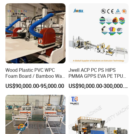
Wood Plastic PVC WPC
Jwell ACP PC PS HIPS
Foam Board / Bamboo Wall
PMMA GPPS EVA PE TPU
Panel / Furniture Board
PVC Pet PP ABS PE Plastic
US$90,000.00-95,000.00
US$90,000.00-300,000.00
/Celuka/Kitchen Cabinet /
Pipe/Profile/Plate/Board/Fo
Decoration Production Line
il/Film/Sheet Extruder
Making Extrusion Machine
Extrusion/Production/Maki
ng Machine Price