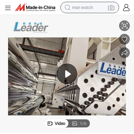
reagent
olls Sheet Extrusion
Best Quality Eco-Friendly Waterproof Colored Anti-Slip Flooring Rubber R
powder
shoulder bag
container house
in ear headphone
pullover hoody
earbud
Video
1
/
6