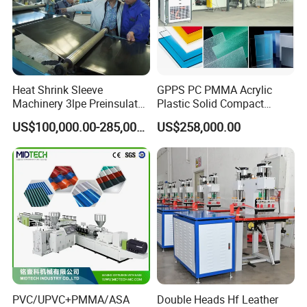
Heat Shrink Sleeve
GPPS PC PMMA Acrylic
Machinery 3lpe Preinsulated
Plastic Solid Compact
HDPE Pipeline Field
Embossed Sheet Board
US$100,000.00-285,000.00
US$258,000.00
Shrinkable Joints
Machine Extrusion
Production Line
PVC/UPVC+PMMA/ASA
Double Heads Hf Leather