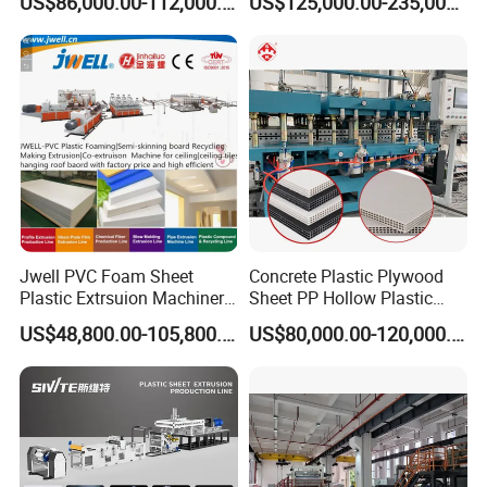
US$86,000.00-112,000.00
US$125,000.00-235,000.00
Machine
Plastic Sheet Extruder Sheet
Extrusion Line
Jwell PVC Foam Sheet
Concrete Plastic Plywood
Plastic Extrsuion Machinery
Sheet PP Hollow Plastic
WPC Foam Furniture
Bofu Block Construction
US$48,800.00-105,800.00
US$80,000.00-120,000.00
Kitchen Cabinet Interior
Formwork Tepmplate
Decorative Advertising
Corrugated Board Making
Celuka Chevron Board Andy
Extruder Machine
Foam Board