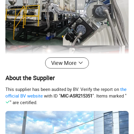
View More
About the Supplier
This supplier has been audited by BV. Verify the report on
the
official BV website
with ID "
MIC-ASR215351
". Items marked "
" are certified.