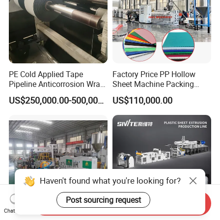
PE Cold Applied Tape
Factory Price PP Hollow
Pipeline Anticorrosion Wrap
Sheet Machine Packing
Tape Making Machine
Carton Grid Corrugated
US$250,000.00-500,000.00
US$110,000.00
Sheet Single Screw Extruder
Multi Layer Flated Board
Extrusion Making Machine
Haven't found what you're looking for?
Post sourcing request
Send Inquiry
Chat Now