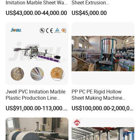
Imitation Marble Sheet Wall
Sheet Extrusion
Panel Decoration Board /
Line/Extruder Machine with
US$43,000.00-44,000.00
US$45,000.00
PVC Marble Wall Panel
PLC Control System
Extrusion Line/Spc Lvt Floor
Plastic Extruder Making
Machine
Jwell PVC Imitation Marble
PP PC PE Rigid Hollow
Plastic Production Line
Sheet Making Machine
Board Extrusion Making
Plastic Sheet Extruder
US$91,000.00-113,000.00
US$100,000.00-2,000,000.00
Building Materials