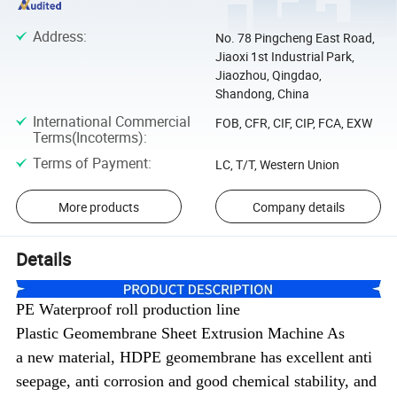
Address
:
No. 78 Pingcheng East Road,
Jiaoxi 1st Industrial Park,
Jiaozhou, Qingdao,
Shandong, China
International Commercial
FOB, CFR, CIF, CIP, FCA, EXW
Terms(Incoterms)
:
Terms of Payment
:
LC, T/T, Western Union
More products
Company details
Details
PE Waterproof roll production line
Plastic
Geomembrane Sheet Extrusion Machine As
a
new material, HDPE geomembrane
has excellent anti
seepage, anti corrosion and good chemical stability, and