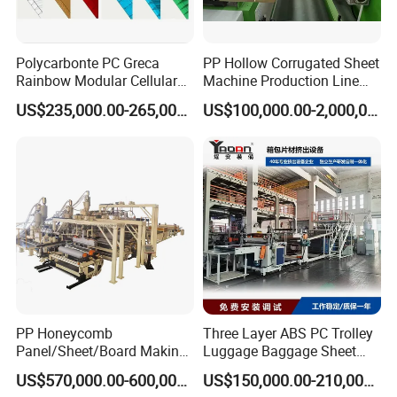
Polycarbonte PC Greca
PP Hollow Corrugated Sheet
Rainbow Modular Cellular
Machine Production Line
Multiwall Hollow Roofing
Extruder Ok Good
US$235,000.00-265,000.00
US$100,000.00-2,000,000.00
Sheet Panel Extrusion Line
Extruder Machine
PP Honeycomb
Three Layer ABS PC Trolley
Panel/Sheet/Board Making
Luggage Baggage Sheet
Machine for Pallet Box
Making Machine, Suitcase
US$570,000.00-600,000.00
US$150,000.00-210,000.00
Production Line