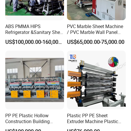
ABS PMMA HIPS
PVC Marble Sheet Machine
Refrigerator &Sanitary Sheet
/ PVC Marble Wall Panel
Production Line
Production Line
US$100,000.00-160,000.00
US$65,000.00-75,000.00
PP PE Plastic Hollow
Plastic PP PE Sheet
Construction Building
Extruder Machine Plastic
Formwork Board Sheet
Extrusion with 2000mm