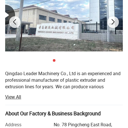
Qingdao Leader Machinery Co., Ltd is an experienced and
professional manufacturer of plastic extruder and
extrusion lines for years. We can produce various
equipments, including plastic sheet/plate extrusion lines
View All
etc. According to different requirement s of each customer,
our engineers will provide most professional mechanical
design and manufacturing, and the complete processing
About Our Factory & Business Background
technology to meet their special application requirements.
Address
No. 78 Pingcheng East Road,