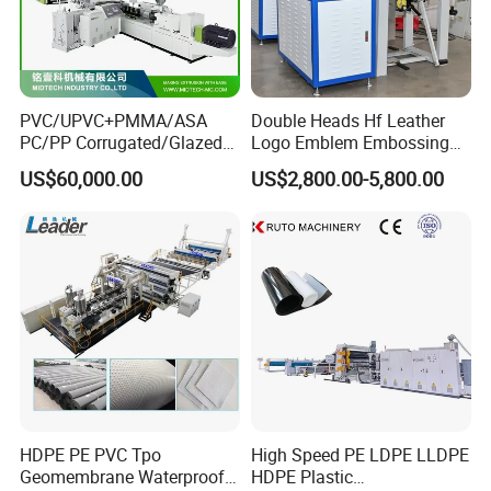
PVC/UPVC+PMMA/ASA
Double Heads Hf Leather
PC/PP Corrugated/Glazed
Logo Emblem Embossing
Tile /Roof Tile Extrusion
Machine
US$60,000.00
US$2,800.00-5,800.00
Line /UPVC Roofing Sheet
Making Machine/PVC Roof
Making Machines
HDPE PE PVC Tpo
High Speed PE LDPE LLDPE
Geomembrane Waterproof
HDPE Plastic