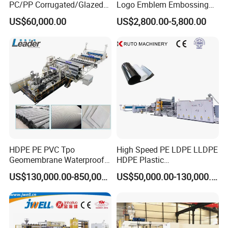
PC/PP Corrugated/Glazed
Logo Emblem Embossing
Tile /Roof Tile Extrusion
Machine
US$60,000.00
US$2,800.00-5,800.00
Line /UPVC Roofing Sheet
Making Machine/PVC Roof
Making Machines
Q1:Are you a manufacturer, can we
visit at your factory?
A1:We are a manufacturer, our factory
is at Qingdao city, glad to invite you
have a visit at our factory.
HDPE PE PVC Tpo
High Speed PE LDPE LLDPE
Geomembrane Waterproof
HDPE Plastic
Liner Sheet Film Extruder
Geomembrane Geotextile
US$130,000.00-850,000.00
US$50,000.00-130,000.00
Extrusion Making Machine
Membrane Waterproof Liner
Q2:Why choose us?
Geomembrane Extrusion
Agricultural Film Thin Sheet
Line
Making Machine Production
A2:(1)We have complete system of
Extrusion Line