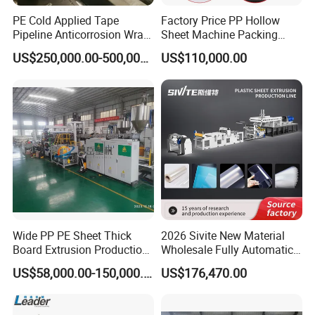
PE Cold Applied Tape
Factory Price PP Hollow
Pipeline Anticorrosion Wrap
Sheet Machine Packing
Tape Making Machine
Carton Grid Corrugated
US$250,000.00-500,000.00
US$110,000.00
Sheet Single Screw Extruder
Multi Layer Flated Board
Extrusion Making Machine
Wide PP PE Sheet Thick
2026 Sivite New Material
Board Extrusion Production
Wholesale Fully Automatic
Line
Labor-Saving PLA Pet PP
US$58,000.00-150,000.00
US$176,470.00
Sheet Extrusion Line for
Daily Plastic Products 400-
1000kgs Hour