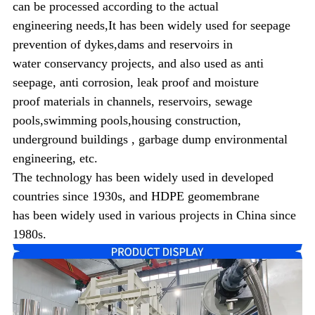
can be processed according to the actual
engineering
needs,It has been widely used for seepage
prevention of dykes,dams and reservoirs in
water conservancy projects, and also used
as anti
seepage, anti corrosion, leak proof and
moisture
proof materials in channels, reservoirs, sewage
pools,
swimming pools,housing construction,
underground buildings , garbage dump environmental
engineering, etc.
The technology has been widely used in developed
countries since 1930s, and HDPE geomembrane
has been widely used in various projects in China since
1980s.