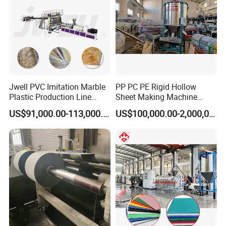
Q5:
How can I believe your factory and
machines?
A5:We have CE, certificates. And we
Jwell PVC Imitation Marble
PP PC PE Rigid Hollow
have customers all around the world,
Plastic Production Line
Sheet Making Machine
Board Extrusion Making
Plastic Sheet Extruder
we can test the machine after it
US$91,000.00-113,000.00
US$100,000.00-2,000,000.00
Building Materials
finished for your
checking, if it do not
reach your demands, we will change,
or even give back your
deposit.