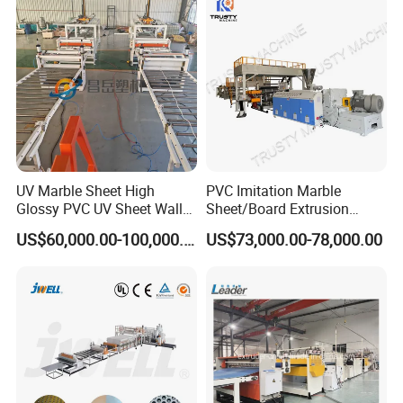
Making Extrusion Machine
Extrusion/Production/Maki
ng Machine Price
UV Marble Sheet High
PVC Imitation Marble
Glossy PVC UV Sheet Wall
Sheet/Board Extrusion
Panel Production Line
Machine
US$60,000.00-100,000.00
US$73,000.00-78,000.00