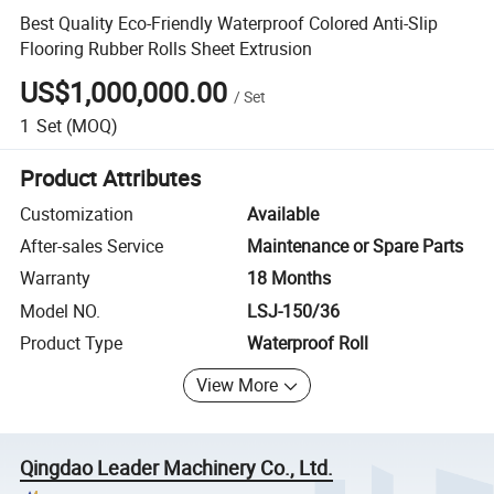
Best Quality Eco-Friendly Waterproof Colored Anti-Slip
Flooring Rubber Rolls Sheet Extrusion
US$1,000,000.00
/
Set
1
Set
(MOQ)
Product Attributes
Customization
Available
After-sales Service
Maintenance or Spare Parts
Warranty
18 Months
Model NO.
LSJ-150/36
Product Type
Waterproof Roll
View More
Qingdao Leader Machinery Co., Ltd.