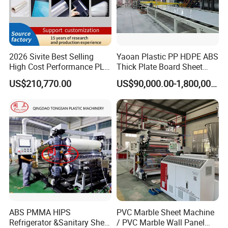
2026 Sivite Best Selling
Yaoan Plastic PP HDPE ABS
High Cost Performance PLA
Thick Plate Board Sheet
Pet PP PS Sheet Extuder
Plate Extrusion Machine
US$210,770.00
US$90,000.00-1,800,000.00
Machine 400-1000kgs
Output Hour Run Stable
ABS PMMA HIPS
PVC Marble Sheet Machine
Refrigerator &Sanitary Sheet
/ PVC Marble Wall Panel