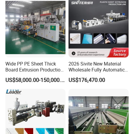
Russia, Ukraine, Kazakhstan, Hungary, UAE, Turkey, Iran,
Saudi Arabia, South Africa, Libya, Algeria, India, Nepal,
Bangladesh, Mexico, Argentina, Chile and other countries
and regions, praised by customers.
Wide PP PE Sheet Thick
2026 Sivite New Material
Board Extrusion Production
Wholesale Fully Automatic
Line
Labor-Saving PLA Pet PP
US$58,000.00-150,000.00
US$176,470.00
Sheet Extrusion Line for
Daily Plastic Products 400-
1000kgs Hour