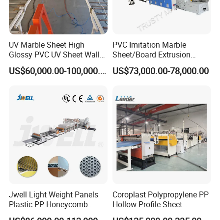
UV Marble Sheet High
PVC Imitation Marble
Glossy PVC UV Sheet Wall
Sheet/Board Extrusion
Panel Production Line
Machine
US$60,000.00-100,000.00
US$73,000.00-78,000.00
Jwell Light Weight Panels
Coroplast Polypropylene PP
Plastic PP Honeycomb
Hollow Profile Sheet
Board Extrusion Production
Corrugated Fluted Board