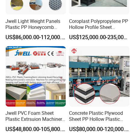
Jwell Light Weight Panels
Coroplast Polypropylene PP
Plastic PP Honeycomb
Hollow Profile Sheet
Board Extrusion Production
Corrugated Fluted Board
US$86,000.00-112,000.00
US$125,000.00-235,000.00
Machine
Plastic Sheet Extruder Sheet
Extrusion Line
Jwell PVC Foam Sheet
Concrete Plastic Plywood
Plastic Extrsuion Machinery
Sheet PP Hollow Plastic
WPC Foam Furniture
Bofu Block Construction
US$48,800.00-105,800.00
US$80,000.00-120,000.00
Kitchen Cabinet Interior
Formwork Tepmplate