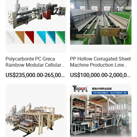
Polycarbonte PC Greca
PP Hollow Corrugated Sheet
Rainbow Modular Cellular
Machine Production Line
Multiwall Hollow Roofing
Extruder Ok Good
US$235,000.00-265,000.00
US$100,000.00-2,000,000.00
Sheet Panel Extrusion Line
Extruder Machine